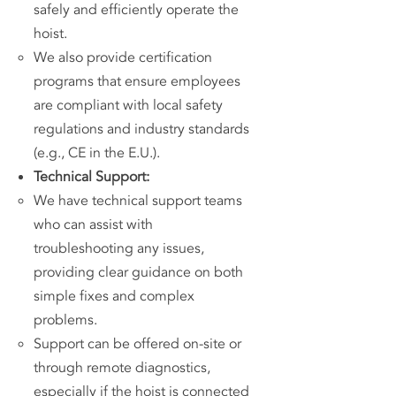
safely and efficiently operate the
hoist.
We also provide certification
programs that ensure employees
are compliant with local safety
regulations and industry standards
(e.g., CE in the E.U.).
Technical Support:
We have technical support teams
who can assist with
troubleshooting any issues,
providing clear guidance on both
simple fixes and complex
problems.
Support can be offered on-site or
through remote diagnostics,
especially if the hoist is connected