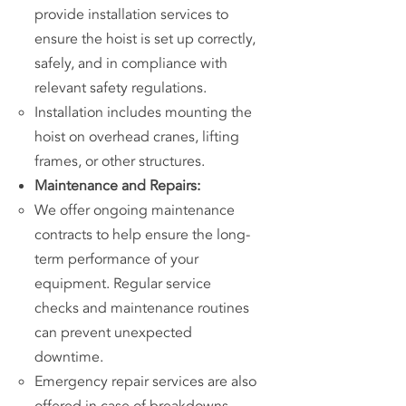
provide installation services to
ensure the hoist is set up correctly,
safely, and in compliance with
relevant safety regulations.
Installation includes mounting the
hoist on overhead cranes, lifting
frames, or other structures.
Maintenance and Repairs:
We offer ongoing maintenance
contracts to help ensure the long-
term performance of your
equipment. Regular service
checks and maintenance routines
can prevent unexpected
downtime.
Emergency repair services are also