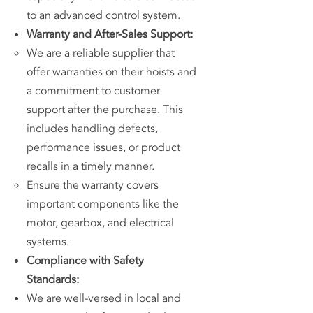
to an advanced control system.
Warranty and After-Sales Support:
We are a reliable supplier that
offer warranties on their hoists and
a commitment to customer
support after the purchase. This
includes handling defects,
performance issues, or product
recalls in a timely manner.
Ensure the warranty covers
important components like the
motor, gearbox, and electrical
systems.
Compliance with Safety
Standards:
We are well-versed in local and