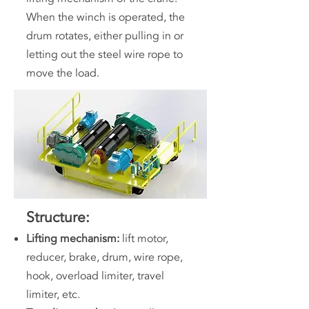
When the winch is operated, the
drum rotates, either pulling in or
letting out the steel wire rope to
move the load.
Structure:
Lifting mechanism:
lift motor,
reducer, brake, drum, wire rope,
hook, overload limiter, travel
limiter, etc.