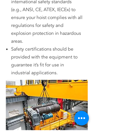
international safety standards
(e.g., ANSI, CE, ATEX, IECEx) to
ensure your hoist complies with all
regulations for safety and
explosion protection in hazardous
areas.
Safety certifications should be
provided with the equipment to
guarantee it’s fit for use in
industrial applications.