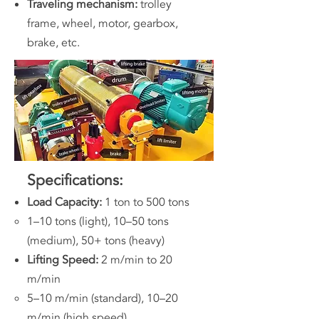
Traveling mechanism:
trolley
frame, wheel, motor, gearbox,
brake, etc.
Specifications:
Load Capacity:
1 ton to 500 tons
1–10 tons (light), 10–50 tons
(medium), 50+ tons (heavy)
Lifting Speed:
2 m/min to 20
m/min
5–10 m/min (standard), 10–20
m/min (high speed)