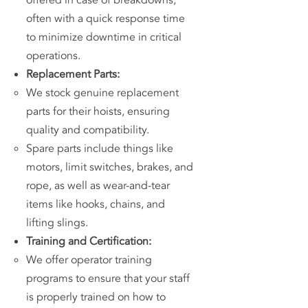
offered in case of breakdowns,
often with a quick response time
to minimize downtime in critical
operations.
Replacement Parts:
We stock genuine replacement
parts for their hoists, ensuring
quality and compatibility.
Spare parts include things like
motors, limit switches, brakes, and
rope, as well as wear-and-tear
items like hooks, chains, and
lifting slings.
Training and Certification:
We offer operator training
programs to ensure that your staff
is properly trained on how to