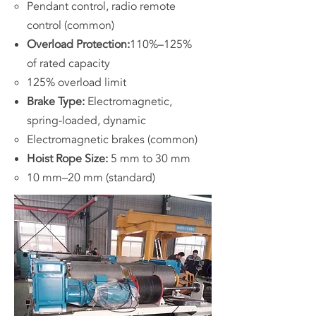
Pendant control, radio remote
control (common)
Overload Protection:
110%–125%
of rated capacity
125% overload limit
Brake Type:
Electromagnetic,
spring-loaded, dynamic
Electromagnetic brakes (common)
Hoist Rope Size:
5 mm to 30 mm
10 mm–20 mm (standard)