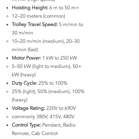
Hoisting Height:
6 m to 50 m+
12–20 meters (common)
Trolley Travel Speed:
5 m/min to
30 m/min
10–20 m/min (medium), 20–30
m/min (fast)
Motor Power:
1 kW to 250 kW
5–50 kW (light to medium), 50+
kW (heavy)
Duty Cycle:
25% to 100%
25% (light), 50% (medium), 100%
(heavy)
Voltage Rating:
220V to 690V
commonly 380V, 415V, 480V
Control Type:
Pendant, Radio
Remote, Cab Control