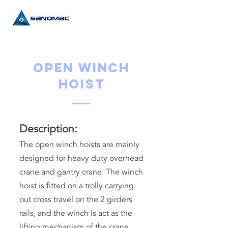
Open Winch
Hoist
Description:
The open winch hoists are mainly
designed for heavy duty overhead
crane and gantry crane. The winch
hoist is fitted on a trolly carrying
out cross travel on the 2 girders
rails, and the winch is act as the
lifting mechanism of the crane.