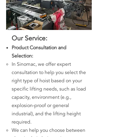
Our Service:
Product Consultation and
Selection:
In Sinomac, we offer expert
consultation to help you select the
right type of hoist based on your
specific lifting needs, such as load
capacity, environment (e.g.,
explosion-proof or general
industrial), and the lifting height
required.
We can help you choose between