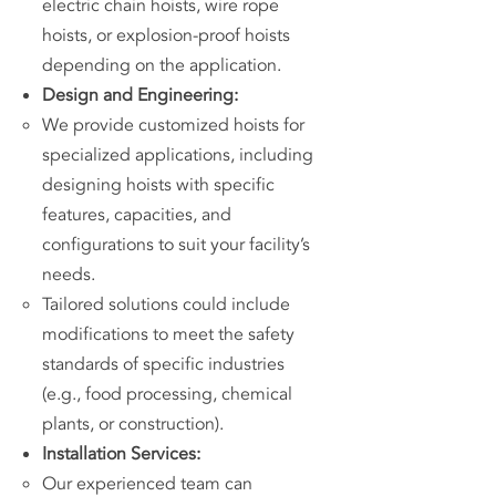
electric chain hoists, wire rope
hoists, or explosion-proof hoists
depending on the application.
Design and Engineering:
We provide customized hoists for
specialized applications, including
designing hoists with specific
features, capacities, and
configurations to suit your facility’s
needs.
Tailored solutions could include
modifications to meet the safety
standards of specific industries
(e.g., food processing, chemical
plants, or construction).
Installation Services:
Our experienced team can