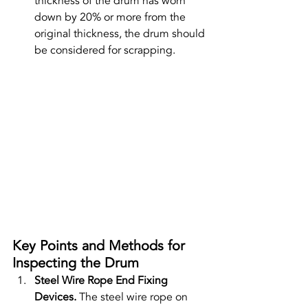
thickness of the drum has worn 
down by 20% or more from the 
original thickness, the drum should 
be considered for scrapping.
Key Points and Methods for 
Inspecting the Drum
Steel Wire Rope End Fixing 
Devices. 
The steel wire rope on 