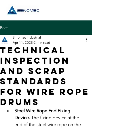
Post
Sinomac Industrial
Apr 11, 2025
2 min read
Technical
Inspection
and Scrap
Standards
for Wire Rope
Drums
Steel Wire Rope End Fixing 
Device. 
The fixing device at the 
end of the steel wire rope on the 