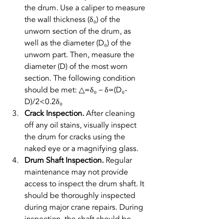
the drum. Use a caliper to measure 
the wall thickness (δ₀) of the 
unworn section of the drum, as 
well as the diameter (D₀) of the 
unworn part. Then, measure the 
diameter (D) of the most worn 
section. The following condition 
should be met: 
△=δ₀－δ=(D₀-
D)/2<0.2δ₀
Crack Inspection. 
After cleaning 
off any oil stains, visually inspect 
the drum for cracks using the 
naked eye or a magnifying glass.
Drum Shaft Inspection. 
Regular 
maintenance may not provide 
access to inspect the drum shaft. It 
should be thoroughly inspected 
during major crane repairs. During 