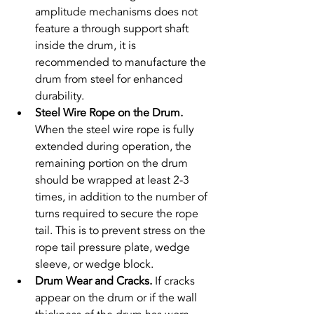
amplitude mechanisms does not 
feature a through support shaft 
inside the drum, it is 
recommended to manufacture the 
drum from steel for enhanced 
durability.
Steel Wire Rope on the Drum. 
When the steel wire rope is fully 
extended during operation, the 
remaining portion on the drum 
should be wrapped at least 2-3 
times, in addition to the number of 
turns required to secure the rope 
tail. This is to prevent stress on the 
rope tail pressure plate, wedge 
sleeve, or wedge block.
Drum Wear and Cracks. 
If cracks 
appear on the drum or if the wall 