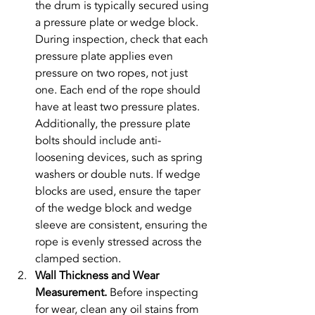
the drum is typically secured using 
a pressure plate or wedge block. 
During inspection, check that each 
pressure plate applies even 
pressure on two ropes, not just 
one. Each end of the rope should 
have at least two pressure plates. 
Additionally, the pressure plate 
bolts should include anti-
loosening devices, such as spring 
washers or double nuts. If wedge 
blocks are used, ensure the taper 
of the wedge block and wedge 
sleeve are consistent, ensuring the 
rope is evenly stressed across the 
clamped section.
Wall Thickness and Wear 
Measurement. 
Before inspecting 
for wear, clean any oil stains from 