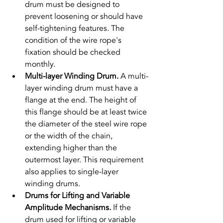
drum must be designed to 
prevent loosening or should have 
self-tightening features. The 
condition of the wire rope's 
fixation should be checked 
monthly.
Multi-layer Winding Drum. 
A multi-
layer winding drum must have a 
flange at the end. The height of 
this flange should be at least twice 
the diameter of the steel wire rope 
or the width of the chain, 
extending higher than the 
outermost layer. This requirement 
also applies to single-layer 
winding drums.
Drums for Lifting and Variable 
Amplitude Mechanisms. 
If the 
drum used for lifting or variable 