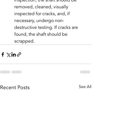
inspection, the shaft should be 
removed, cleaned, visually 
inspected for cracks, and, if 
necessary, undergo non-
destructive testing. If cracks are 
found, the shaft should be 
scrapped.
Recent Posts
See All