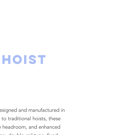
UT
PROJECTS
CONTACT
 Hoist
 designed and manufactured in
 traditional hoists, these
 low headroom, and enhanced