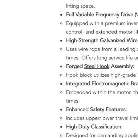
lifting space.
Full Variable Frequency Drive (
Equipped with a premium invert
control, and extended motor lif
High-Strength Galvanized Wire
Uses wire rope from a leading c
times. Offers long service life 
Forged
Steel Hook
Assembly:
Hook block utilizes high-grade 
Integrated Electromagnetic Br
Embedded within the motor, the 
times.
Enhanced Safety Features:
Includes upper/lower travel lim
High Duty Classification:
Designed for demanding applica