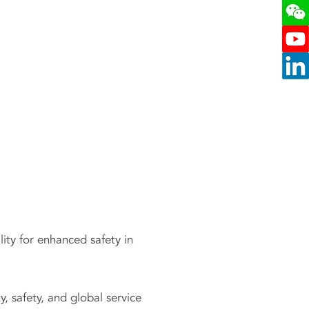
lity for enhanced safety in
y, safety, and global service