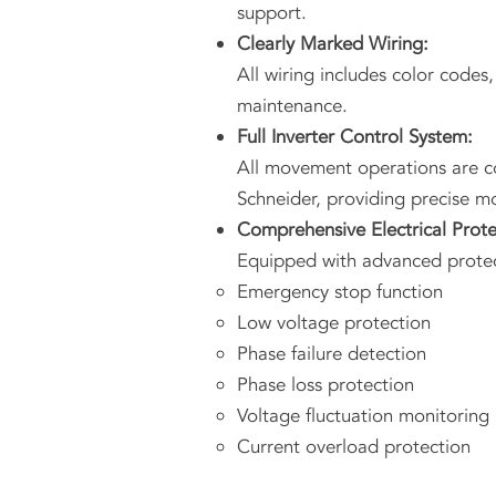
support.
Clearly Marked Wiring:
All wiring includes color codes,
maintenance.
Full Inverter Control System:
All movement operations are co
Schneider, providing precise m
Comprehensive Electrical Prote
Equipped with advanced protec
Emergency stop function
Low voltage protection
Phase failure detection
Phase loss protection
Voltage fluctuation monitoring
Current overload protection