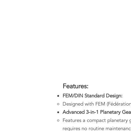
Features:
FEM/DIN Standard Design:
Designed with FEM (Fédératio
Advanced 3-in-1 Planetary Ge
Features a compact planetary g
requires no routine maintenanc