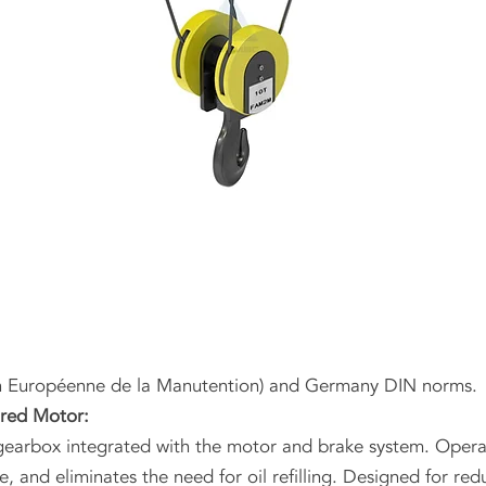
n Européenne de la Manutention) and Germany DIN norms.
ared Motor:
earbox integrated with the motor and brake system. Operat
e, and eliminates the need for oil refilling. Designed for 