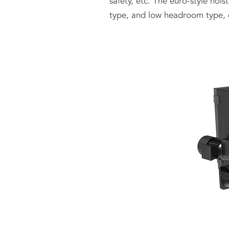
safety, etc. The euro-style hoi
type, and low headroom type, 