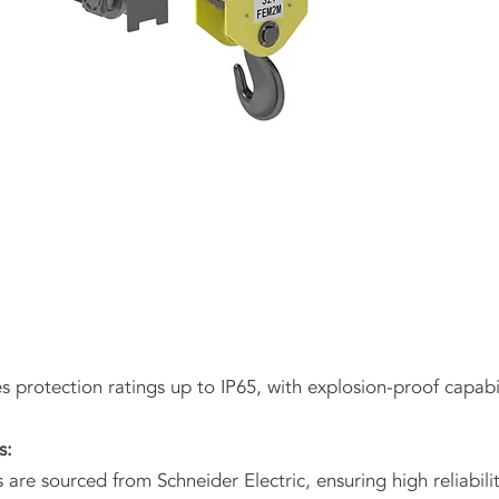
es protection ratings up to IP65, with explosion-proof capabi
s:
are sourced from Schneider Electric, ensuring high reliabilit