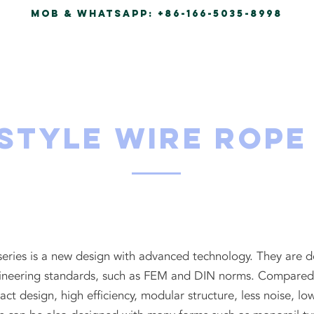
Mob & Whatsapp:
+86-166-5035-8998
HOME
PRODUCTS
ABO
Style Wire Rope
 series is a new design with advanced technology. They are
neering standards, such as FEM and DIN norms. Compared to
act design, high efficiency, modular structure, less noise,