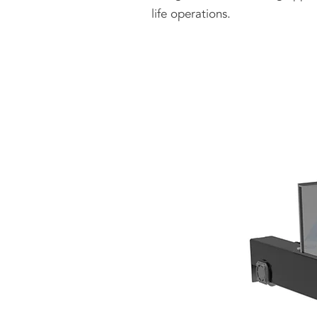
life operations.