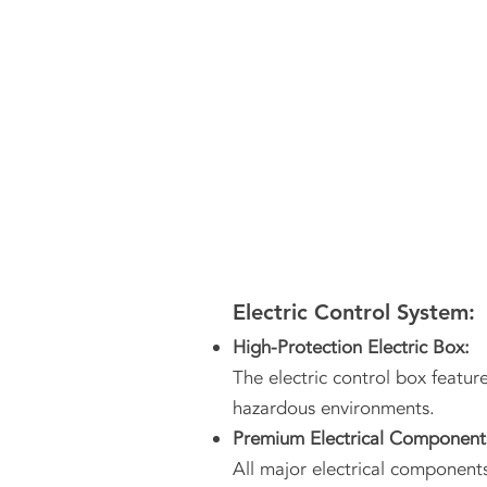
Electric Control System:
High-Protection Electric Box:
The electric control box featur
hazardous environments.
Premium Electrical Component
All major electrical components 