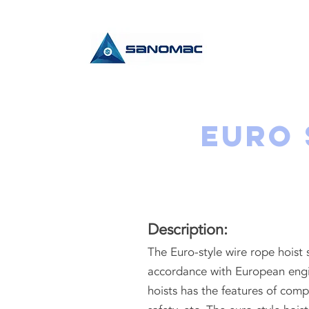
Euro 
Description:
The Euro-style wire rope hoist
accordance with European engi
hoists has the features of comp