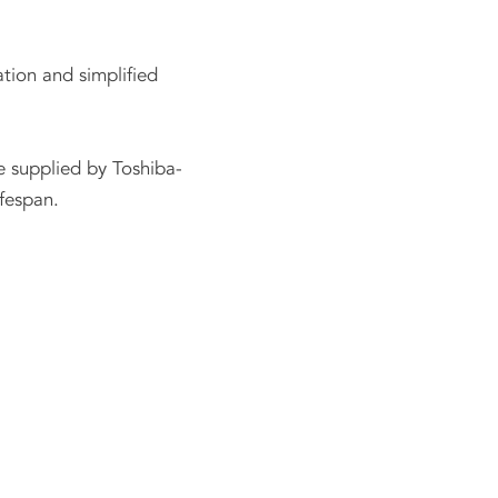
ation and simplified
e supplied by Toshiba-
fespan.