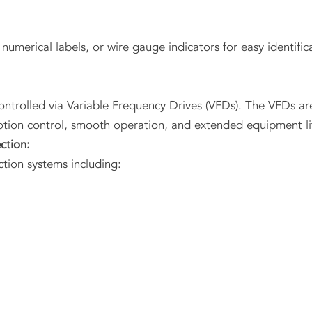
 numerical labels, or wire gauge indicators for easy identific
ntrolled via Variable Frequency Drives (VFDs). The VFDs ar
otion control, smooth operation, and extended equipment li
ction:
tion systems including: