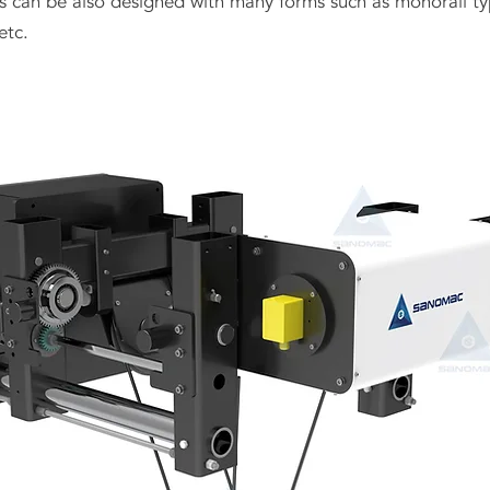
sts can be also designed with many forms such as monorail typ
etc.