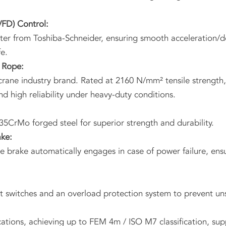
VFD) Control:
er from Toshiba-Schneider, ensuring smooth acceleration/de
e.
 Rope:
rane industry brand. Rated at 2160 N/mm² tensile strength, w
and high reliability under heavy-duty conditions.
35CrMo forged steel for superior strength and durability.
ake:
brake automatically engages in case of power failure, ensur
it switches and an overload protection system to prevent un
tions, achieving up to FEM 4m / ISO M7 classification, sup