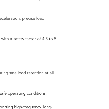
celeration, precise load
ith a safety factor of 4.5 to 5
ing safe load retention at all
safe operating conditions.
porting high-frequency, long-