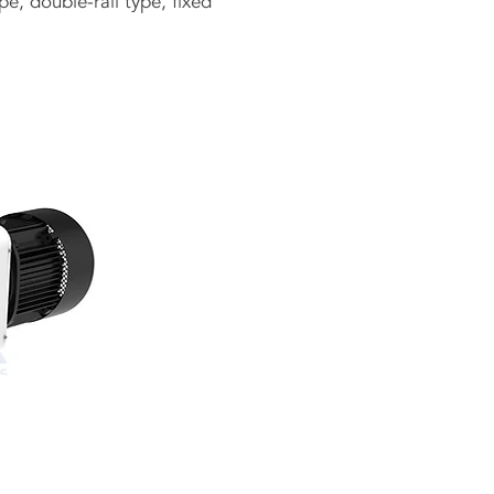
e, double-rail type, fixed