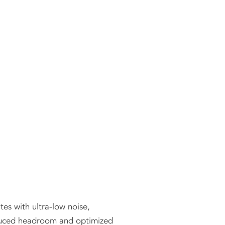
es with ultra-low noise,
reduced headroom and optimized