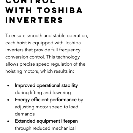
Control 
with Toshiba 
Inverters
To ensure smooth and stable operation, 
each hoist is equipped with Toshiba 
inverters that provide full frequency 
conversion control. This technology 
allows precise speed regulation of the 
hoisting motors, which results in:
Improved operational stability
during lifting and lowering  
Energy-efficient performance
 by 
adjusting motor speed to load 
demands  
Extended equipment lifespan
through reduced mechanical 