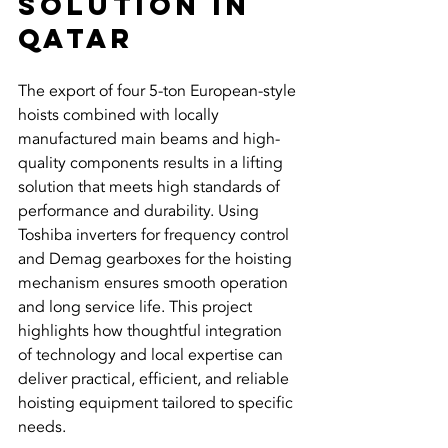
Solution in 
Qatar
The export of four 5-ton European-style 
hoists combined with locally 
manufactured main beams and high-
quality components results in a lifting 
solution that meets high standards of 
performance and durability. Using 
Toshiba inverters for frequency control 
and Demag gearboxes for the hoisting 
mechanism ensures smooth operation 
and long service life. This project 
highlights how thoughtful integration 
of technology and local expertise can 
deliver practical, efficient, and reliable 
hoisting equipment tailored to specific 
needs.