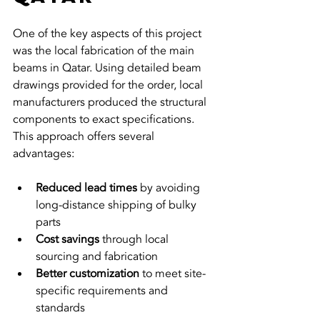
One of the key aspects of this project 
was the local fabrication of the main 
beams in Qatar. Using detailed beam 
drawings provided for the order, local 
manufacturers produced the structural 
components to exact specifications. 
This approach offers several 
advantages:
Reduced lead times
 by avoiding 
long-distance shipping of bulky 
parts  
Cost savings
 through local 
sourcing and fabrication  
Better customization
 to meet site-
specific requirements and 
standards  