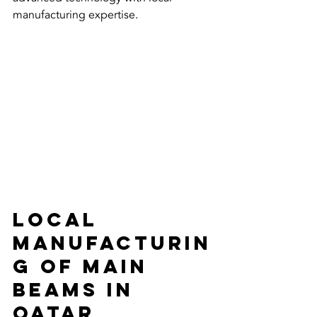
manufacturing expertise. 
Local 
Manufacturin
g of Main 
Beams in 
Qatar