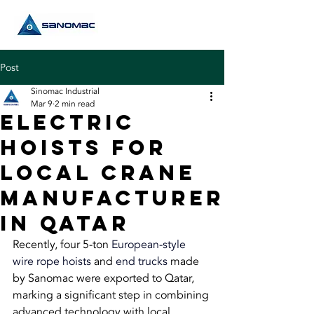
Post
Sinomac Industrial
Mar 9
2 min read
Electric
Hoists FOR
Local Crane
Manufacturer
in Qatar
Recently, four 5-ton 
European-style 
wire rope hoists
 and 
end trucks
 made 
by Sanomac were exported to Qatar, 
marking a significant step in combining 
advanced technology with local 