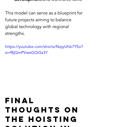
This model can serve as a blueprint for 
future projects aiming to balance 
global technology with regional 
strengths.
https://youtube.com/shorts/NqiyUhb7YSo?
si=f8jQmPVweGQtSs3Y
Final 
Thoughts on 
the Hoisting 