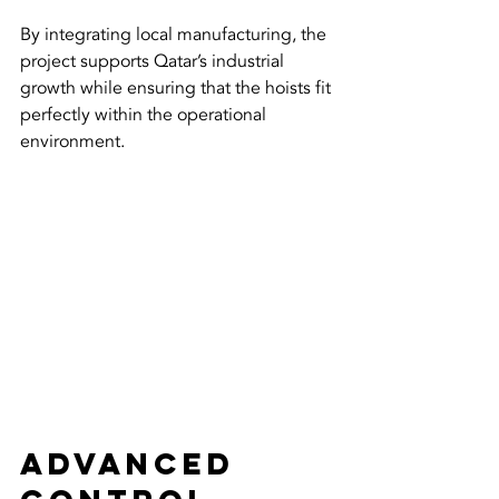
By integrating local manufacturing, the 
project supports Qatar’s industrial 
growth while ensuring that the hoists fit 
perfectly within the operational 
environment.
Advanced 