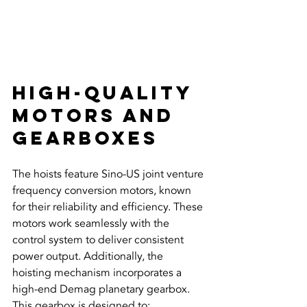
High-Quality 
Motors and 
Gearboxes
The hoists feature Sino-US joint venture 
frequency conversion motors, known 
for their reliability and efficiency. These 
motors work seamlessly with the 
control system to deliver consistent 
power output. Additionally, the 
hoisting mechanism incorporates a 
high-end Demag planetary gearbox. 
This gearbox is designed to: