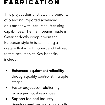
Fabrication
This project demonstrates the benefits 
of blending imported advanced 
equipment with local manufacturing 
capabilities. The main beams made in 
Qatar perfectly complement the 
European-style hoists, creating a 
system that is both robust and tailored 
to the local market. Key benefits 
include:
Enhanced equipment reliability
through quality control at multiple 
stages  
Faster project completion
 by 
leveraging local resources  
Support for local industry 
development
 and workforce skills  