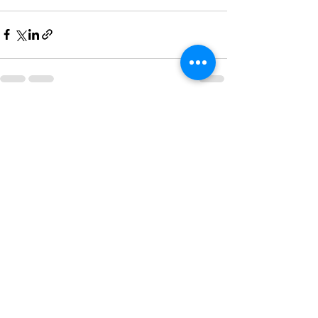
Recent Posts
See All