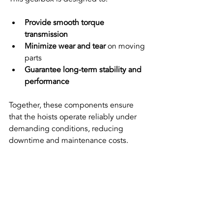
Provide smooth torque 
transmission
Minimize wear and tear
 on moving 
parts  
Guarantee long-term stability and 
performance
Together, these components ensure 
that the hoists operate reliably under 
demanding conditions, reducing 
downtime and maintenance costs.