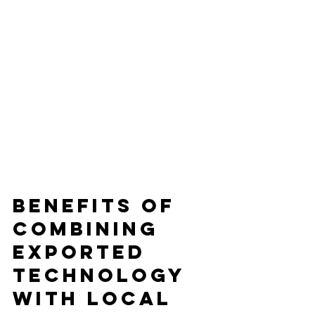
Benefits of 
Combining 
Exported 
Technology 
with Local 