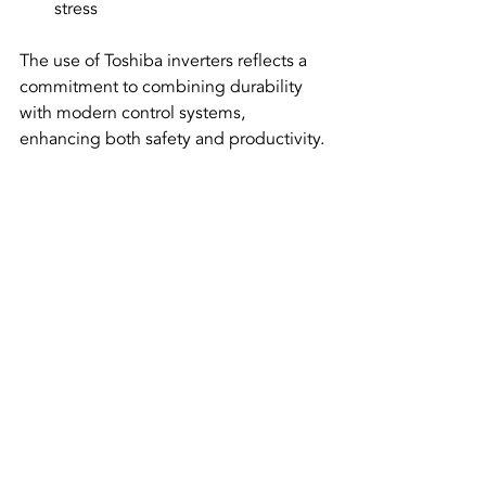
stress  
The use of Toshiba inverters reflects a 
commitment to combining durability 
with modern control systems, 
enhancing both safety and productivity.