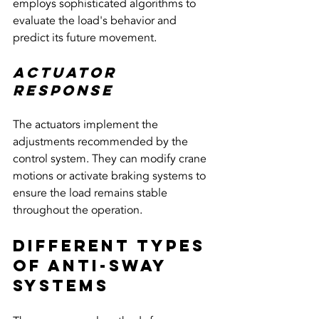
employs sophisticated algorithms to 
evaluate the load's behavior and 
predict its future movement.
Actuator 
Response
The actuators implement the 
adjustments recommended by the 
control system. They can modify crane 
motions or activate braking systems to 
ensure the load remains stable 
throughout the operation.
Different Types 
of Anti-Sway 
Systems