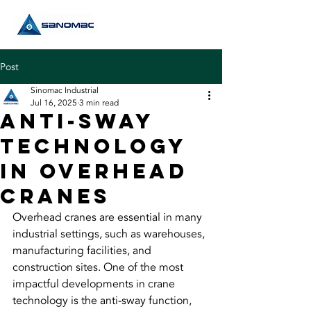
Post
Sinomac Industrial
Jul 16, 2025
3 min read
Anti-Sway
Technology
in Overhead
Cranes
Overhead cranes
 are essential in many 
industrial settings, such as warehouses, 
manufacturing facilities, and 
construction sites. One of the most 
impactful developments in crane 
technology is the anti-sway function, 