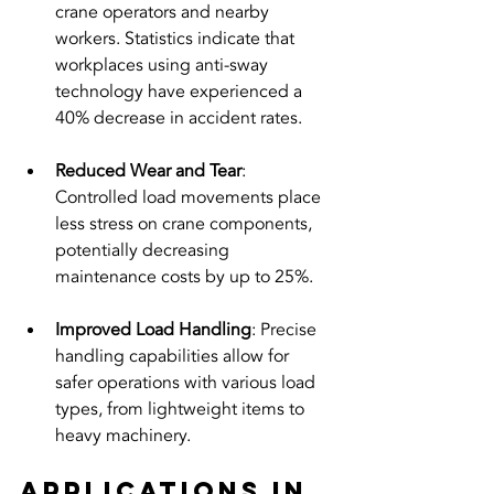
crane operators and nearby 
workers. Statistics indicate that 
workplaces using anti-sway 
technology have experienced a 
40% decrease in accident rates.
Reduced Wear and Tear
: 
Controlled load movements place 
less stress on crane components, 
potentially decreasing 
maintenance costs by up to 25%.
Improved Load Handling
: Precise 
handling capabilities allow for 
safer operations with various load 
types, from lightweight items to 
heavy machinery.
Applications in 