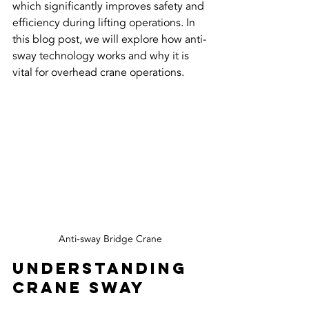
which significantly improves safety and 
efficiency during lifting operations. In 
this blog post, we will explore how anti-
sway technology works and why it is 
vital for overhead crane operations.
Anti-sway Bridge Crane
Understanding 
Crane Sway