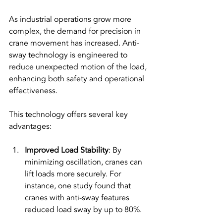
As industrial operations grow more 
complex, the demand for precision in 
crane movement has increased. Anti-
sway technology is engineered to 
reduce unexpected motion of the load, 
enhancing both safety and operational 
effectiveness.
This technology offers several key 
advantages:
Improved Load Stability
: By 
minimizing oscillation, cranes can 
lift loads more securely. For 
instance, one study found that 
cranes with anti-sway features 
reduced load sway by up to 80%.