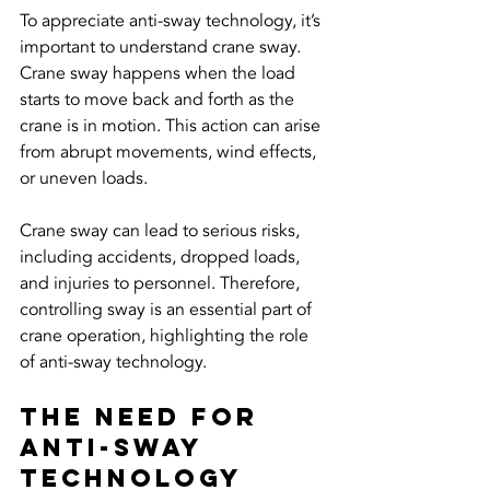
To appreciate anti-sway technology, it’s 
important to understand crane sway. 
Crane sway happens when the load 
starts to move back and forth as the 
crane is in motion. This action can arise 
from abrupt movements, wind effects, 
or uneven loads. 
Crane sway can lead to serious risks, 
including accidents, dropped loads, 
and injuries to personnel. Therefore, 
controlling sway is an essential part of 
crane operation, highlighting the role 
of anti-sway technology.
The Need for 
Anti-Sway 
Technology