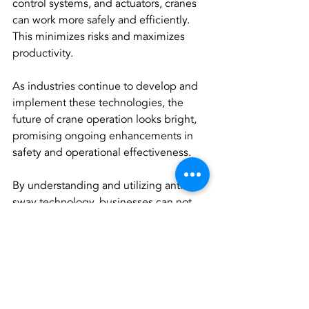
control systems, and actuators, cranes 
can work more safely and efficiently. 
This minimizes risks and maximizes 
productivity.
As industries continue to develop and 
implement these technologies, the 
future of crane operation looks bright, 
promising ongoing enhancements in 
safety and operational effectiveness.
By understanding and utilizing anti-
sway technology, businesses can not 
only streamline their operations but 
also ensure safer work environments for 
employees, paving the way for a more 
productive future in material handling.