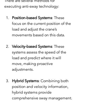
There are several methods for 
executing anti-sway technology:
Position-based Systems
: These 
focus on the current position of the 
load and adjust the crane’s 
movements based on this data.
Velocity-based Systems
: These 
systems assess the speed of the 
load and predict where it will 
move, making proactive 
adjustments.
Hybrid Systems
: Combining both 
position and velocity information, 
hybrid systems provide 
comprehensive sway management.