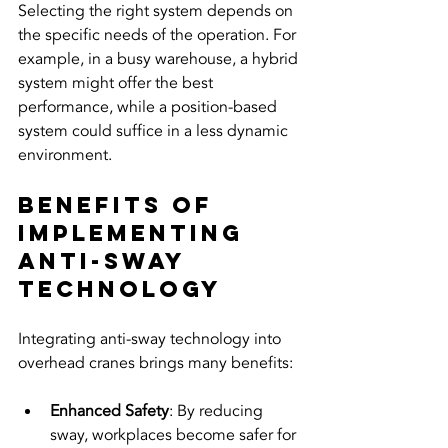
Selecting the right system depends on 
the specific needs of the operation. For 
example, in a busy warehouse, a hybrid 
system might offer the best 
performance, while a position-based 
system could suffice in a less dynamic 
environment.
Benefits of 
Implementing 
Anti-Sway 
Technology
Integrating anti-sway technology into 
overhead cranes brings many benefits:
Enhanced Safety
: By reducing 
sway, workplaces become safer for 