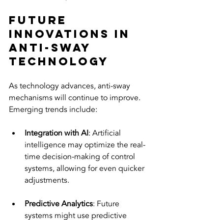
Future 
Innovations in 
Anti-Sway 
Technology
As technology advances, anti-sway 
mechanisms will continue to improve. 
Emerging trends include:
Integration with AI
: Artificial 
intelligence may optimize the real-
time decision-making of control 
systems, allowing for even quicker 
adjustments.
Predictive Analytics
: Future 
systems might use predictive 