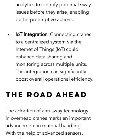
analytics to identify potential sway 
issues before they arise, enabling 
better preemptive actions.
IoT Integration
: Connecting cranes 
to a centralized system via the 
Internet of Things (IoT) could 
enhance data sharing and 
monitoring across multiple units. 
This integration can significantly 
boost overall operational efficiency.
The Road Ahead
The adoption of anti-sway technology 
in overhead cranes marks an important 
advancement in material handling. 
With the help of advanced sensors, 