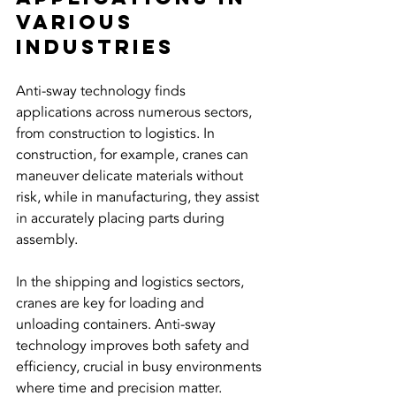
Various 
Industries
Anti-sway technology finds 
applications across numerous sectors, 
from construction to logistics. In 
construction, for example, cranes can 
maneuver delicate materials without 
risk, while in manufacturing, they assist 
in accurately placing parts during 
assembly.
In the shipping and logistics sectors, 
cranes are key for loading and 
unloading containers. Anti-sway 
technology improves both safety and 
efficiency, crucial in busy environments 
where time and precision matter.