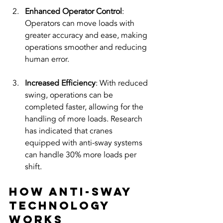
Enhanced Operator Control
: 
Operators can move loads with 
greater accuracy and ease, making 
operations smoother and reducing 
human error. 
Increased Efficiency
: With reduced 
swing, operations can be 
completed faster, allowing for the 
handling of more loads. Research 
has indicated that cranes 
equipped with anti-sway systems 
can handle 30% more loads per 
shift.
How Anti-Sway 
Technology 
Works