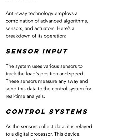
Anti-sway technology employs a 
combination of advanced algorithms, 
sensors, and actuators. Here’s a 
breakdown of its operation:
Sensor Input
The system uses various sensors to 
track the load's position and speed. 
These sensors measure any sway and 
send this data to the control system for 
real-time analysis.
Control Systems
As the sensors collect data, it is relayed 
to a digital processor. This device 